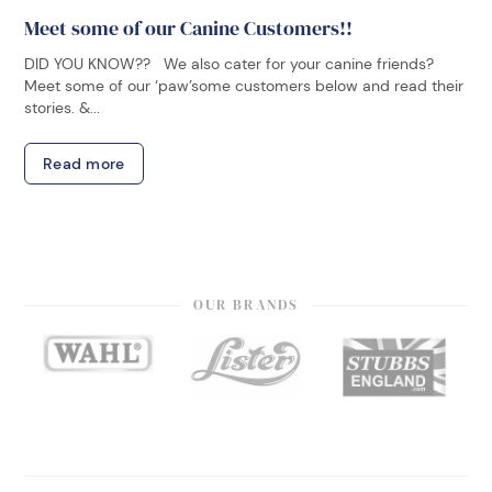
Meet some of our Canine Customers!!
DID YOU KNOW?? We also cater for your canine friends?
Meet some of our ‘paw’some customers below and read their
stories. &...
Read more
OUR BRANDS