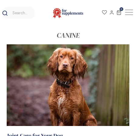
0
CANINE
Joint Care for Your Dog