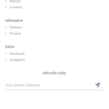
Brands
Contact
information
Delivery
Privacy
follow
Facebook
Instagram
subscribe today