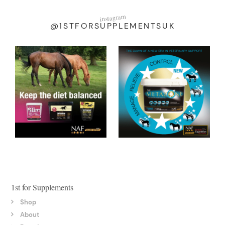
instagram
@1STFORSUPPLEMENTSUK
1st for Supplements
Shop
About