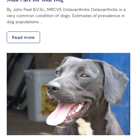
By John Peel B.V.Sc., MRCVS Osteoarthritis Osteoarthritis is a
very common condition of dogs. Estimates of prevalence in
dog populations ...
Read more