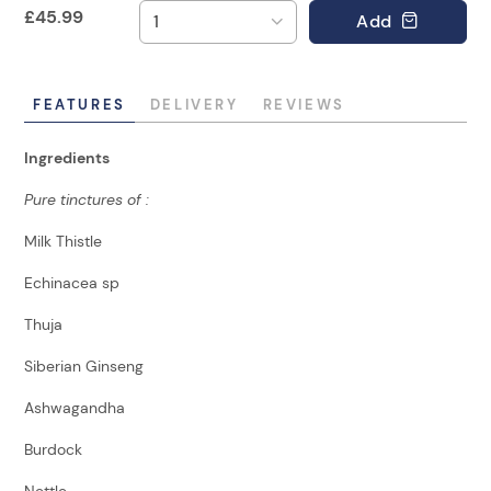
£
45.99
Add
FEATURES
DELIVERY
REVIEWS
Ingredients
Pure tinctures of :
Milk Thistle
Echinacea sp
Thuja
Siberian Ginseng
Ashwagandha
Burdock
Nettle