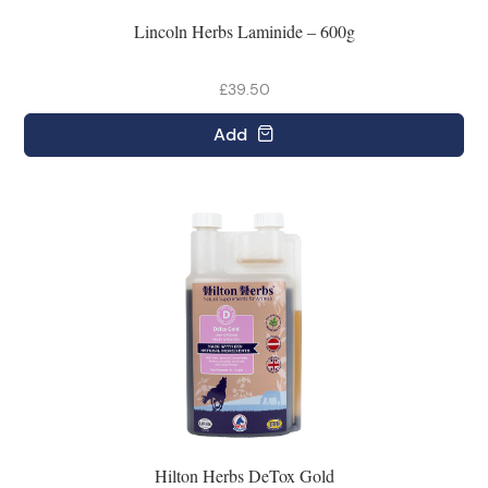
Lincoln Herbs Laminide – 600g
£39.50
Add
Hilton Herbs DeTox Gold