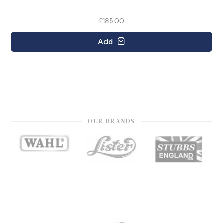
£185.00
Add
OUR BRANDS