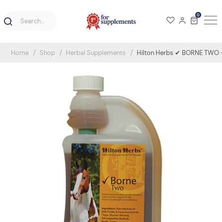
0
Home
Shop
Herbal Supplements
Hilton Herbs ✔ BORNE TWO