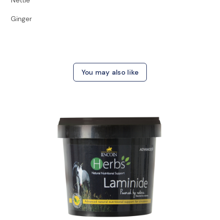
Ginger
You may also like