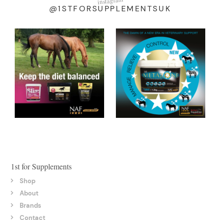
instagram
@1STFORSUPPLEMENTSUK
1st for Supplements
Shop
About
Brands
Contact