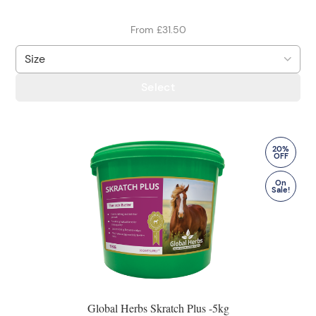
From £31.50
Select
20%
OFF
On
Sale!
Global Herbs Skratch Plus -5kg