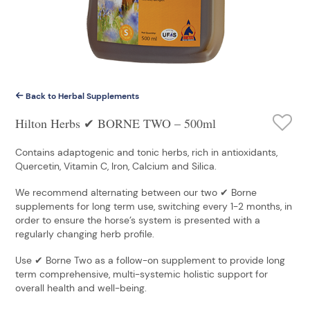
Back to Herbal Supplements
Hilton Herbs ✔ BORNE TWO – 500ml
Contains adaptogenic and tonic herbs, rich in antioxidants,
Quercetin, Vitamin C, Iron, Calcium and Silica.
We recommend alternating between our two ✔ Borne
supplements for long term use, switching every 1-2 months, in
order to ensure the horse’s system is presented with a
regularly changing herb profile.
Use ✔ Borne Two as a follow-on supplement to provide long
term comprehensive, multi-systemic holistic support for
overall health and well-being.