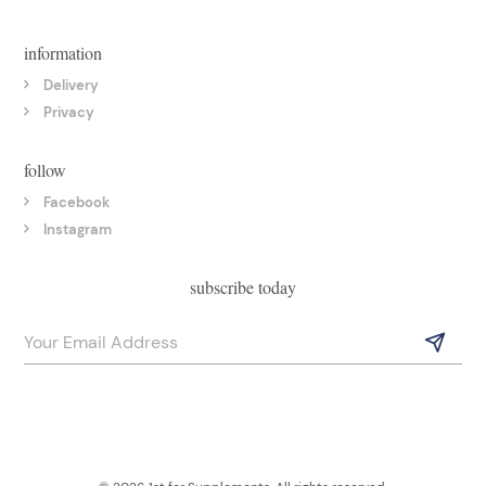
information
Delivery
Privacy
follow
Facebook
Instagram
subscribe today