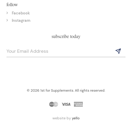
follow
Facebook
Instagram
subscribe today
© 2026 1st for Supplements. All rights reserved.
website by
yello