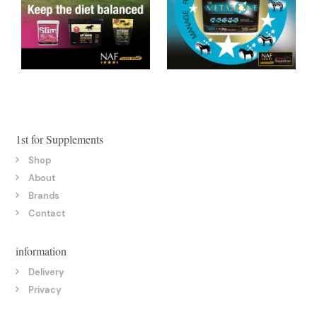
1st for Supplements
Shop
About
Brands
Contact
information
Delivery
Privacy