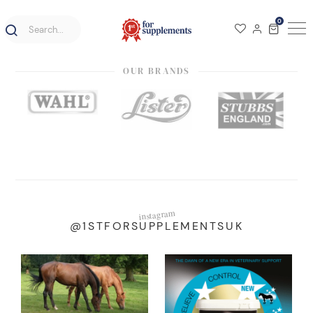
0
OUR BRANDS
instagram
@1STFORSUPPLEMENTSUK