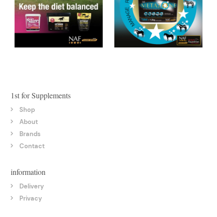
1st for Supplements
Shop
About
Brands
Contact
information
Delivery
Privacy