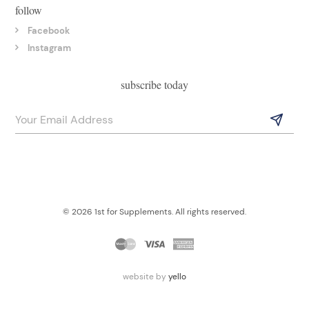
follow
Facebook
Instagram
subscribe today
© 2026 1st for Supplements. All rights reserved.
website by
yello