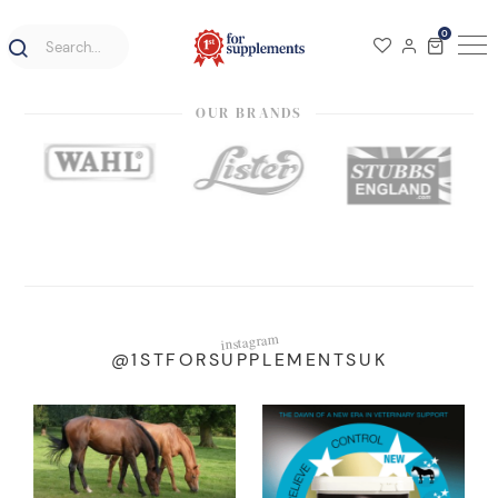
0
OUR BRANDS
instagram
@1STFORSUPPLEMENTSUK