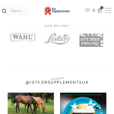
0
OUR BRANDS
instagram
@1STFORSUPPLEMENTSUK