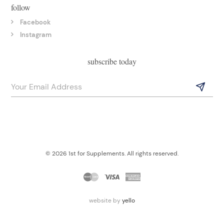
follow
Facebook
Instagram
subscribe today
© 2026 1st for Supplements. All rights reserved.
website by
yello