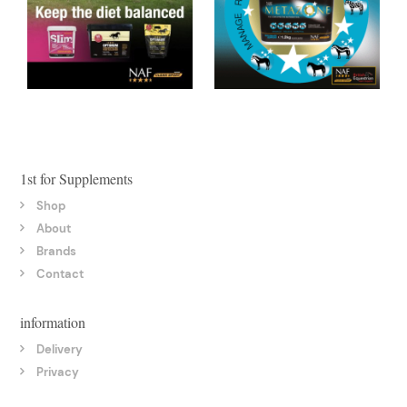
1st for Supplements
Shop
About
Brands
Contact
information
Delivery
Privacy