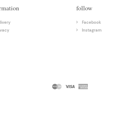
rmation
follow
livery
Facebook
ivacy
Instagram