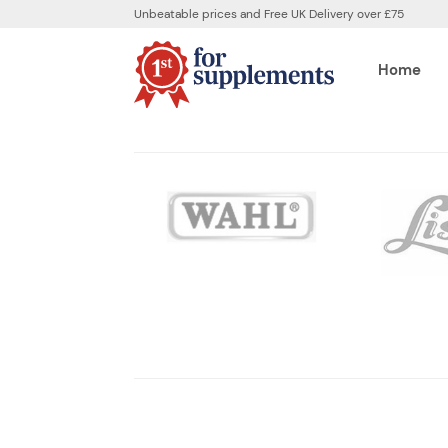
Unbeatable prices and Free UK Delivery over £75
Home