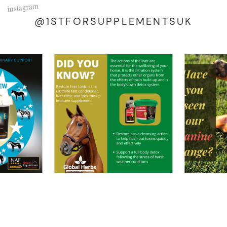
instagram
@1STFORSUPPLEMENTSUK