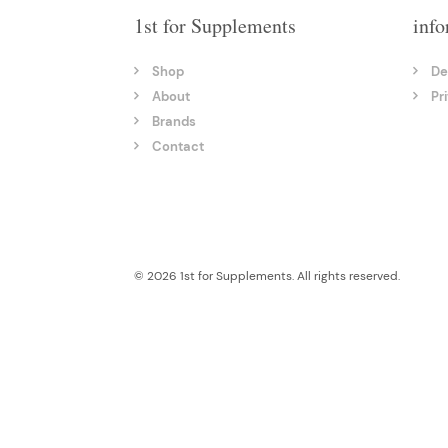
1st for Supplements
info
Shop
De
About
Pr
Brands
Contact
© 2026 1st for Supplements. All rights reserved.