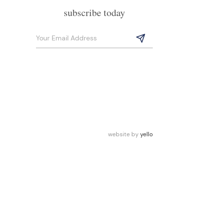
subscribe today
website by
yello