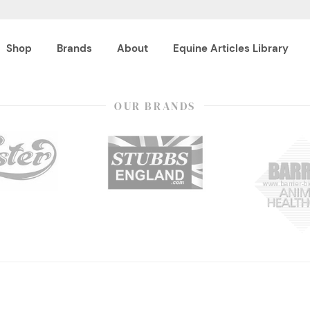
Shop
Brands
About
Equine Articles Library
OUR BRANDS