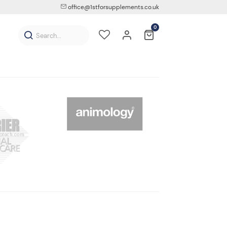
office@1stforsupplements.co.uk
0