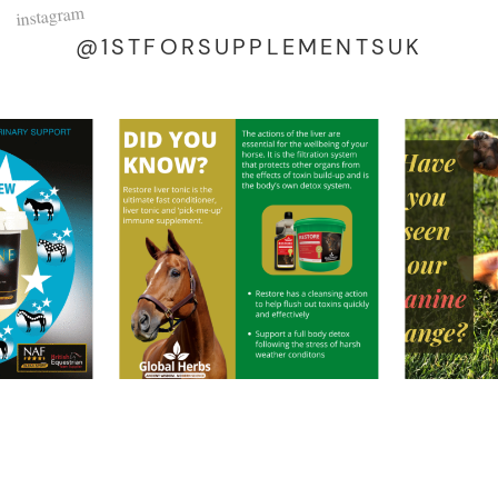
instagram
@1STFORSUPPLEMENTSUK