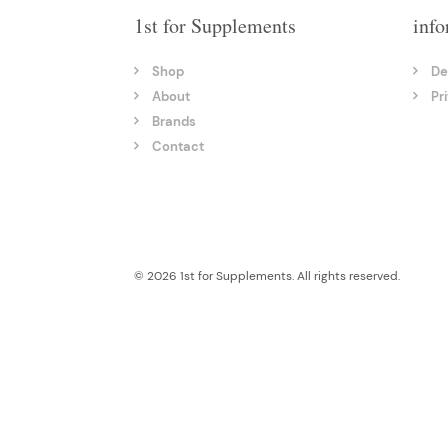
1st for Supplements
info
Shop
De
About
Pr
Brands
Contact
© 2026 1st for Supplements. All rights reserved.