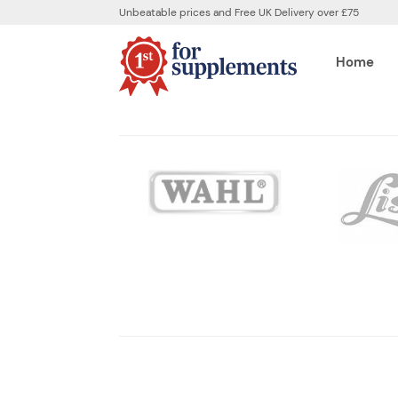
Unbeatable prices and Free UK Delivery over £75
Home