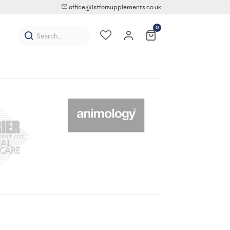
office@1stforsupplements.co.uk
0