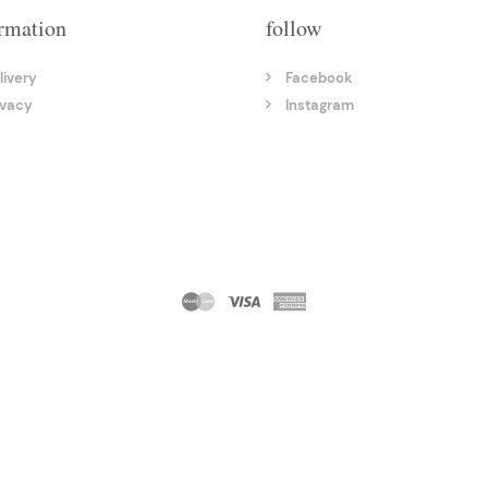
rmation
follow
livery
Facebook
ivacy
Instagram