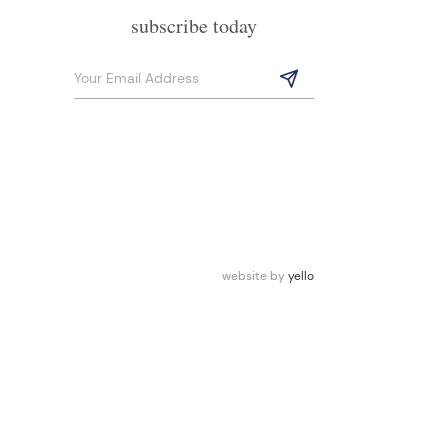
subscribe today
website by
yello