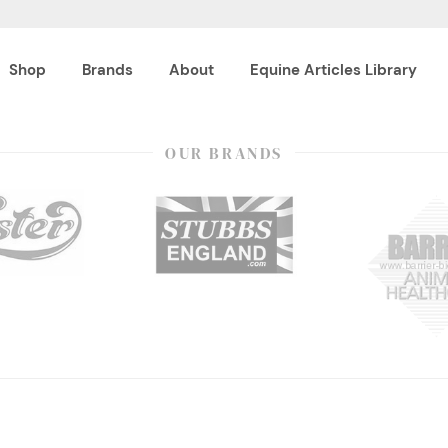
Shop
Brands
About
Equine Articles Library
OUR BRANDS