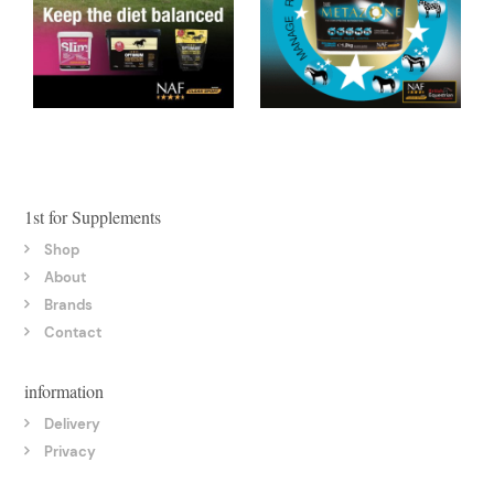
1st for Supplements
Shop
About
Brands
Contact
information
Delivery
Privacy