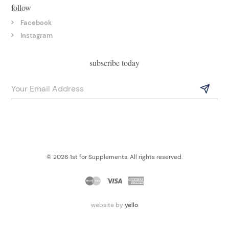
follow
Facebook
Instagram
subscribe today
© 2026 1st for Supplements. All rights reserved.
website by
yello