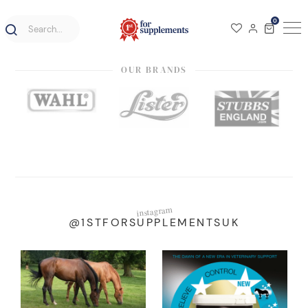
0
OUR BRANDS
instagram
@1STFORSUPPLEMENTSUK