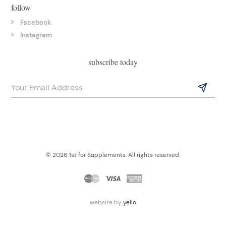
follow
Facebook
Instagram
subscribe today
© 2026 1st for Supplements. All rights reserved.
website by
yello