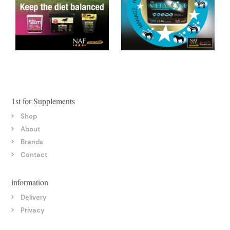
1st for Supplements
Shop
About
Brands
Contact
information
Delivery
Privacy