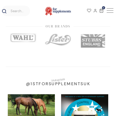
0
OUR BRANDS
instagram
@1STFORSUPPLEMENTSUK