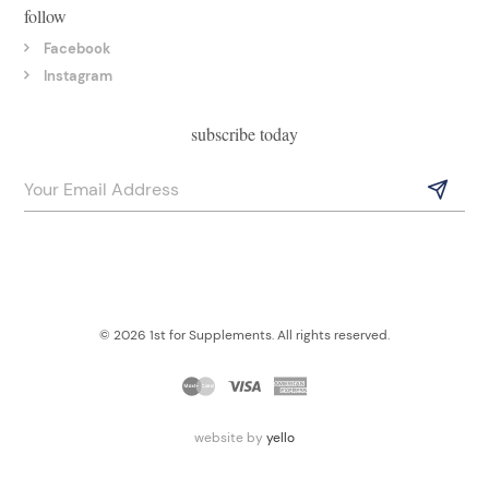
follow
Facebook
Instagram
subscribe today
© 2026 1st for Supplements. All rights reserved.
website by
yello