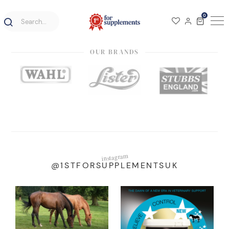
0
OUR BRANDS
instagram
@1STFORSUPPLEMENTSUK