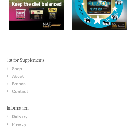
1st for Supplements
Shop
About
Brands
Contact
information
Delivery
Privacy