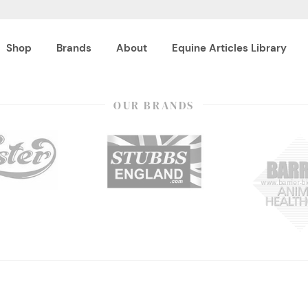
Shop
Brands
About
Equine Articles Library
OUR BRANDS