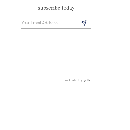
subscribe today
website by
yello