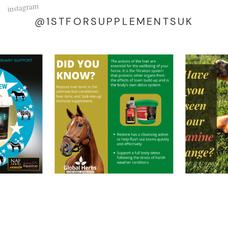
instagram
@1STFORSUPPLEMENTSUK