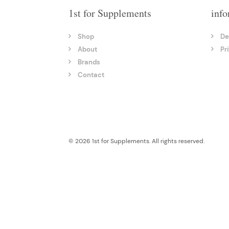
1st for Supplements
info
Shop
De
About
Pr
Brands
Contact
© 2026 1st for Supplements. All rights reserved.