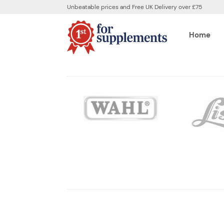
Unbeatable prices and Free UK Delivery over £75
Home