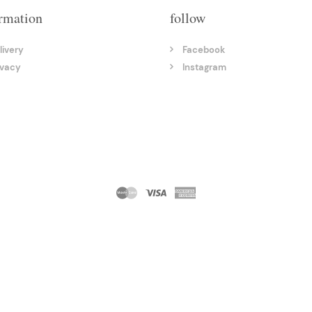
rmation
follow
livery
Facebook
ivacy
Instagram