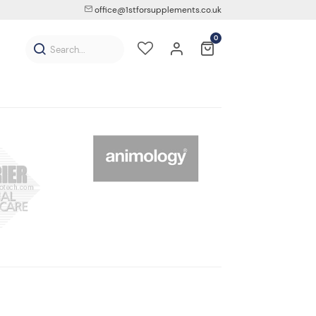
office@1stforsupplements.co.uk
0