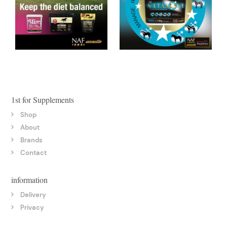
1st for Supplements
Shop
About
Brands
Contact
information
Delivery
Privacy