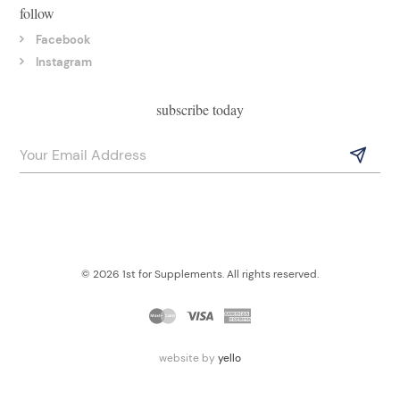
follow
Facebook
Instagram
subscribe today
© 2026 1st for Supplements. All rights reserved.
website by
yello