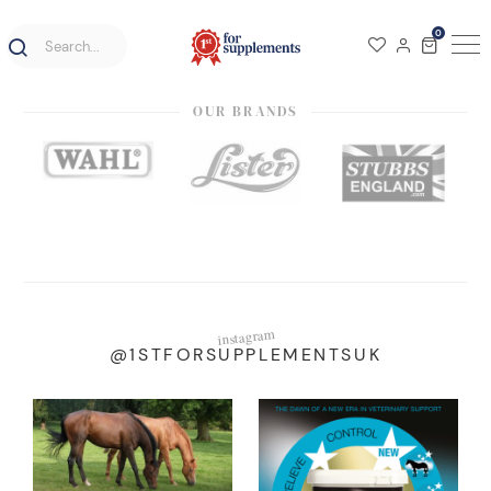
0
OUR BRANDS
instagram
@1STFORSUPPLEMENTSUK