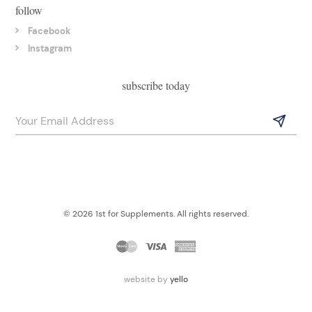
follow
Facebook
Instagram
subscribe today
© 2026 1st for Supplements. All rights reserved.
website by
yello