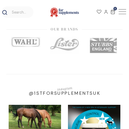
0
OUR BRANDS
instagram
@1STFORSUPPLEMENTSUK