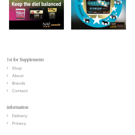
1st for Supplements
Shop
About
Brands
Contact
information
Delivery
Privacy