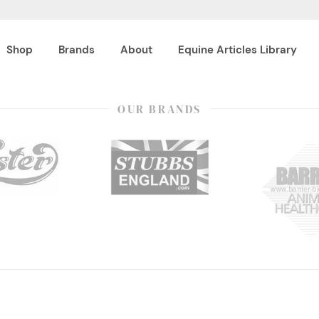
Shop
Brands
About
Equine Articles Library
OUR BRANDS