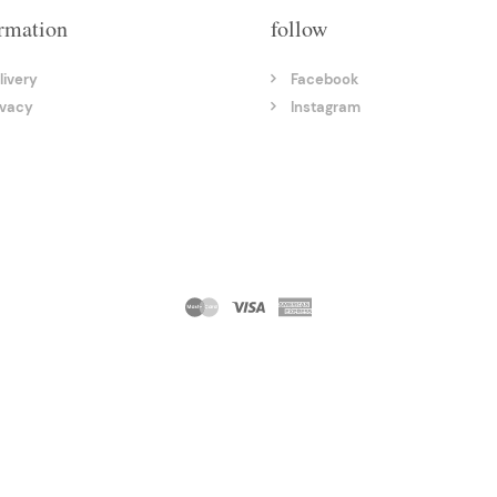
rmation
follow
livery
Facebook
ivacy
Instagram