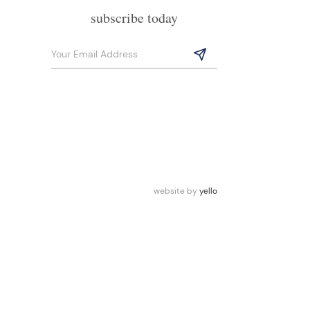
subscribe today
website by
yello