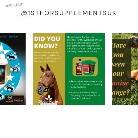
instagram
@1STFORSUPPLEMENTSUK