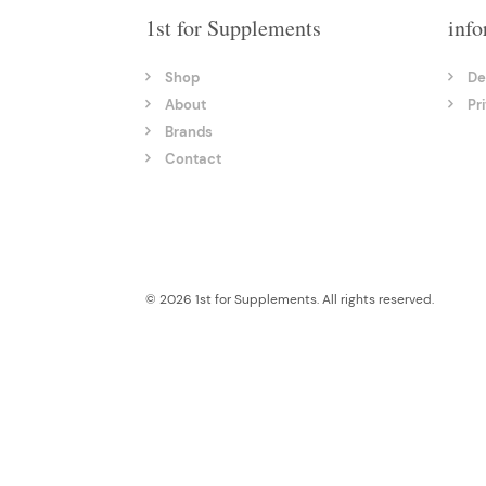
1st for Supplements
info
Shop
De
About
Pr
Brands
Contact
© 2026 1st for Supplements. All rights reserved.