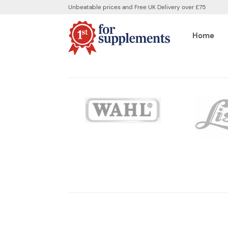
Unbeatable prices and Free UK Delivery over £75
Home