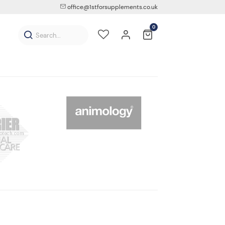
office@1stforsupplements.co.uk
0