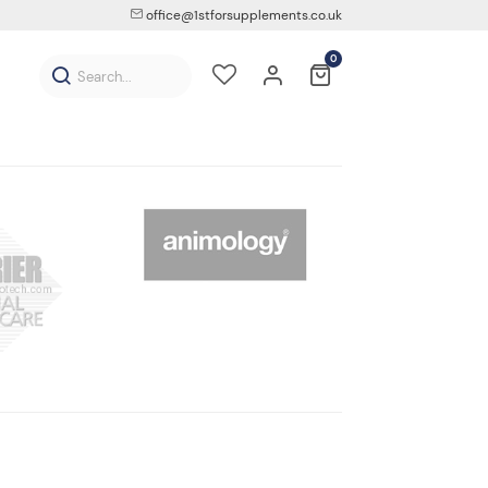
office@1stforsupplements.co.uk
0