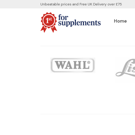
Unbeatable prices and Free UK Delivery over £75
Home