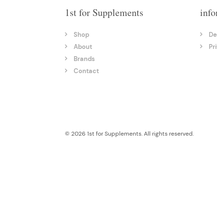
1st for Supplements
info
Shop
De
About
Pr
Brands
Contact
© 2026 1st for Supplements. All rights reserved.