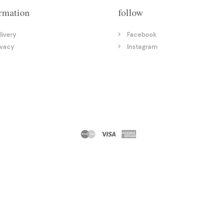
rmation
follow
livery
Facebook
ivacy
Instagram