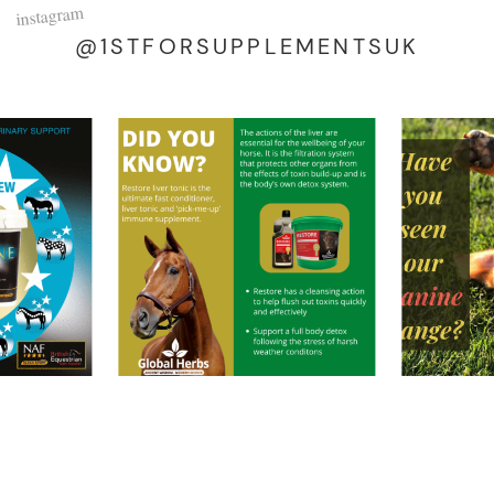
instagram
@1STFORSUPPLEMENTSUK