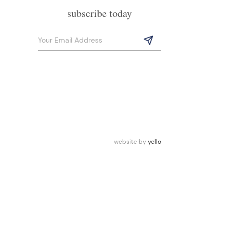
subscribe today
website by
yello