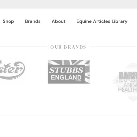
Shop
Brands
About
Equine Articles Library
OUR BRANDS