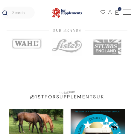
0
OUR BRANDS
instagram
@1STFORSUPPLEMENTSUK