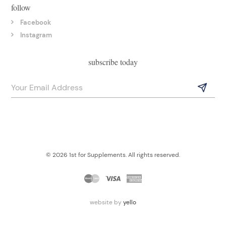
follow
Facebook
Instagram
subscribe today
© 2026 1st for Supplements. All rights reserved.
website by
yello