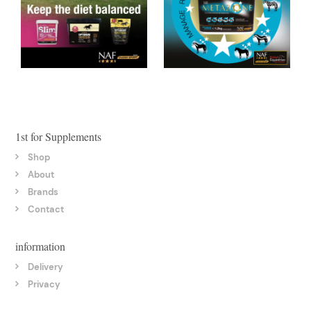
1st for Supplements
Shop
About
Brands
Contact
information
Delivery
Privacy