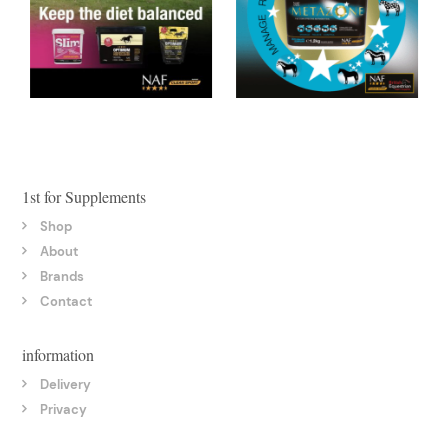
1st for Supplements
Shop
About
Brands
Contact
information
Delivery
Privacy