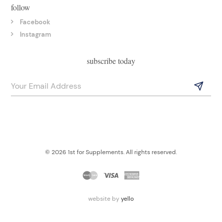
follow
Facebook
Instagram
subscribe today
© 2026 1st for Supplements. All rights reserved.
website by
yello