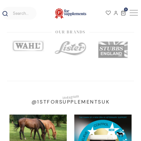
0
OUR BRANDS
instagram
@1STFORSUPPLEMENTSUK