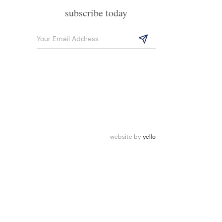
subscribe today
website by
yello