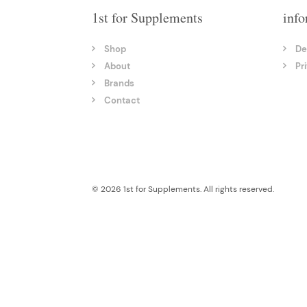
1st for Supplements
info
Shop
De
About
Pr
Brands
Contact
© 2026 1st for Supplements. All rights reserved.