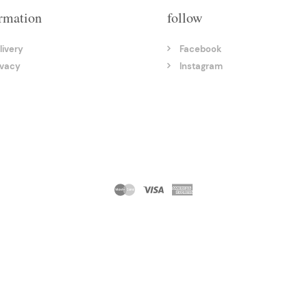
rmation
follow
livery
Facebook
ivacy
Instagram