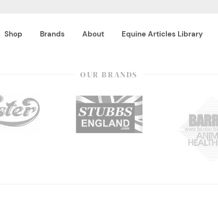
Shop
Brands
About
Equine Articles Library
OUR BRANDS