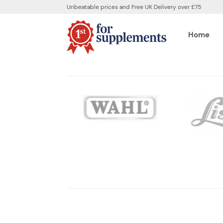
Unbeatable prices and Free UK Delivery over £75
Home