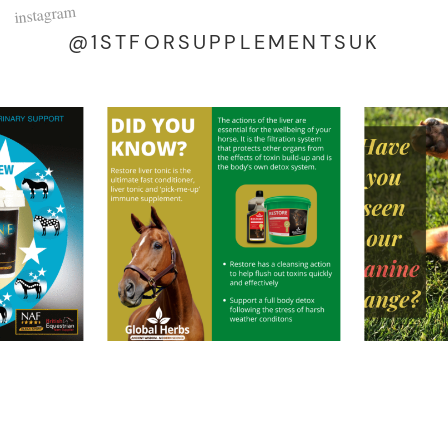
instagram
@1STFORSUPPLEMENTSUK