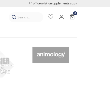
office@1stforsupplements.co.uk
0