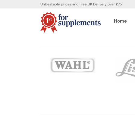
Unbeatable prices and Free UK Delivery over £75
Home