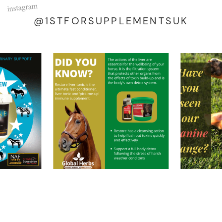
instagram
@1STFORSUPPLEMENTSUK