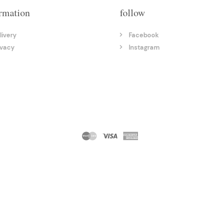
rmation
follow
livery
Facebook
ivacy
Instagram