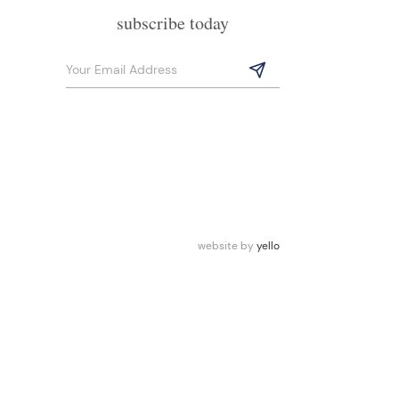
subscribe today
website by
yello