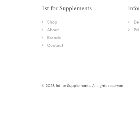
1st for Supplements
info
Shop
De
About
Pr
Brands
Contact
© 2026 1st for Supplements. All rights reserved.