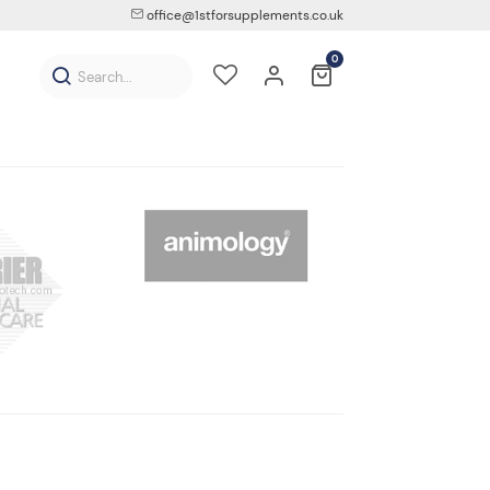
office@1stforsupplements.co.uk
0