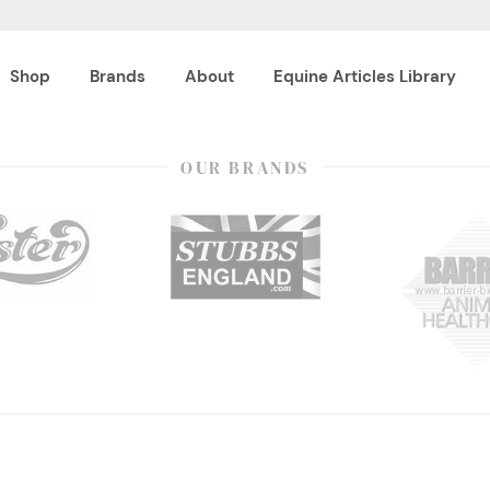
Shop
Brands
About
Equine Articles Library
OUR BRANDS