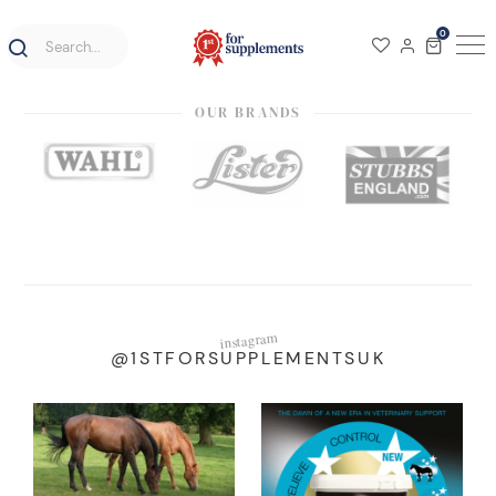
0
OUR BRANDS
instagram
@1STFORSUPPLEMENTSUK