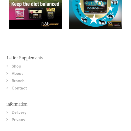
1st for Supplements
Shop
About
Brands
Contact
information
Delivery
Privacy