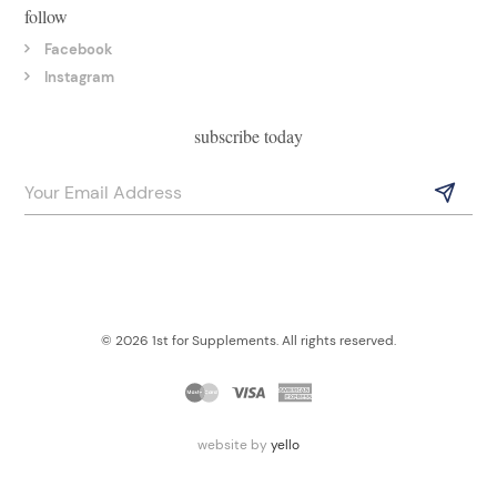
follow
Facebook
Instagram
subscribe today
© 2026 1st for Supplements. All rights reserved.
website by
yello