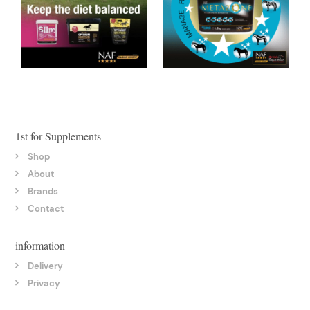
1st for Supplements
Shop
About
Brands
Contact
information
Delivery
Privacy