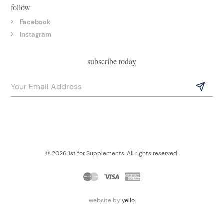
follow
Facebook
Instagram
subscribe today
© 2026 1st for Supplements. All rights reserved.
website by
yello