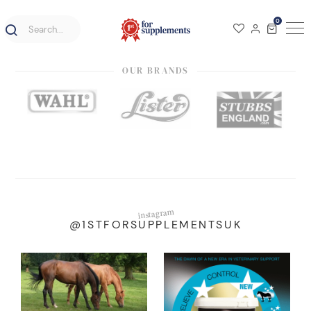
0
OUR BRANDS
instagram
@1STFORSUPPLEMENTSUK