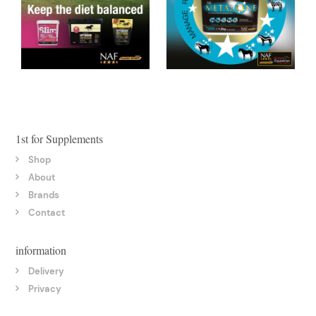
1st for Supplements
Shop
About
Brands
Contact
information
Delivery
Privacy