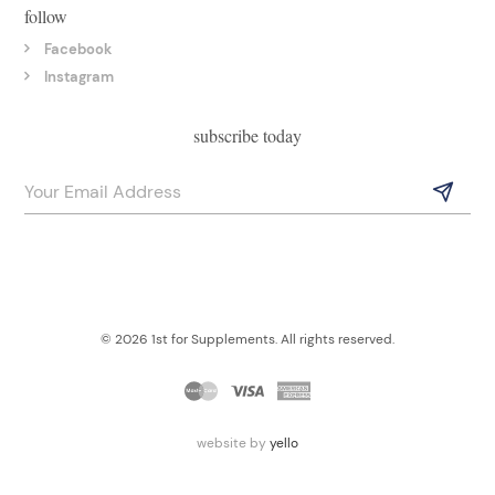
follow
Facebook
Instagram
subscribe today
© 2026 1st for Supplements. All rights reserved.
website by
yello