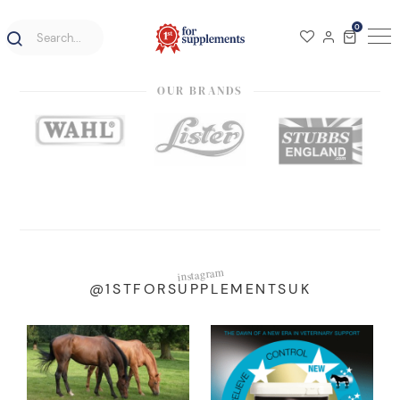
0
OUR BRANDS
instagram
@1STFORSUPPLEMENTSUK