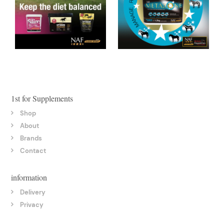
1st for Supplements
Shop
About
Brands
Contact
information
Delivery
Privacy