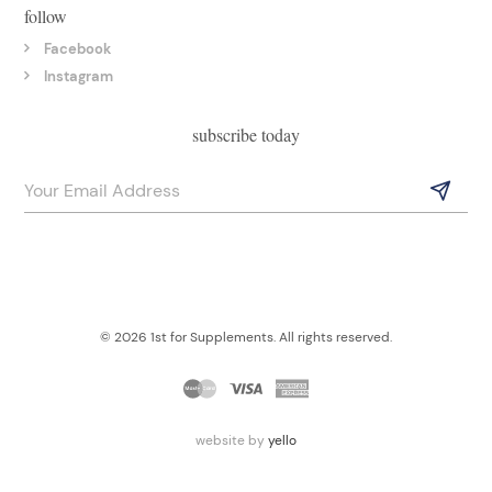
follow
Facebook
Instagram
subscribe today
© 2026 1st for Supplements. All rights reserved.
website by
yello