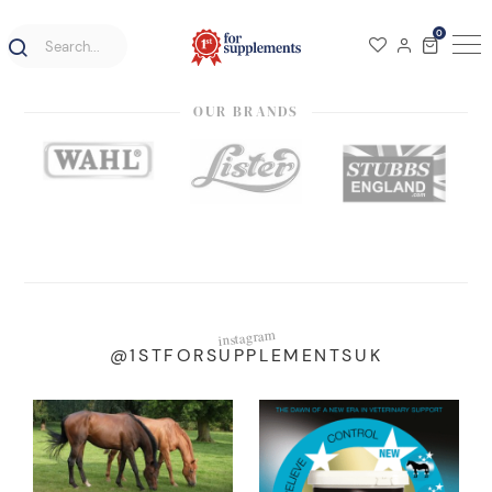
0
OUR BRANDS
instagram
@1STFORSUPPLEMENTSUK