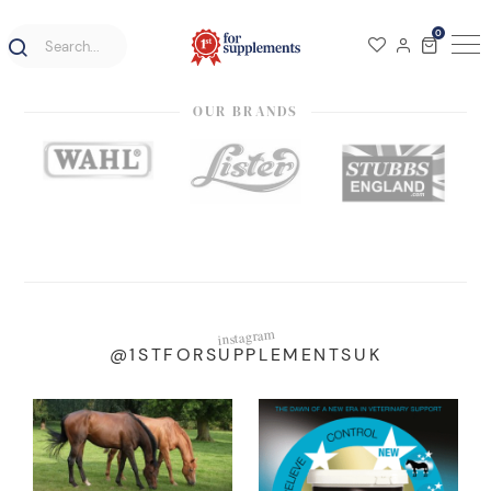
0
OUR BRANDS
instagram
@1STFORSUPPLEMENTSUK