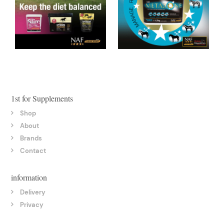
1st for Supplements
Shop
About
Brands
Contact
information
Delivery
Privacy