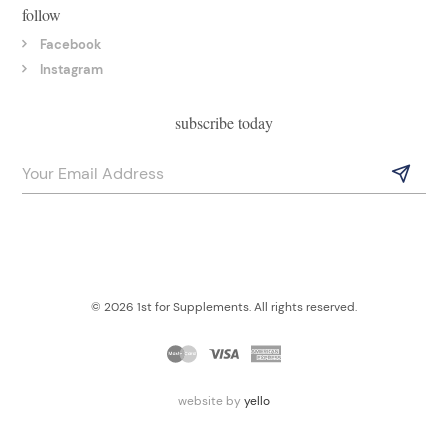
follow
Facebook
Instagram
subscribe today
© 2026 1st for Supplements. All rights reserved.
website by
yello